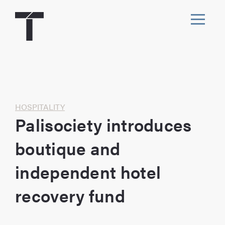
Skip
to
content
Toggl
navig
Home
HOSPITALITY
Palisociety introduces
boutique and
independent hotel
recovery fund