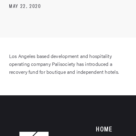
MAY 22, 2020
Los Angeles based development and hospitality
operating company Palisociety has introduced a
recovery fund for boutique and independent hotels.
HOME
HOME