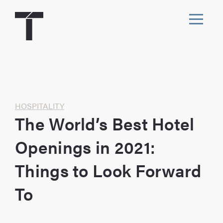
Skip
to
content
Toggl
navig
Home
HOSPITALITY
The World’s Best Hotel
Openings in 2021:
Things to Look Forward
To