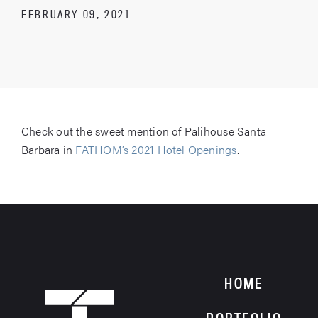
FEBRUARY 09, 2021
Check out the sweet mention of Palihouse Santa
Barbara in
FATHOM’s 2021 Hotel Openings
.
HOME
HOME