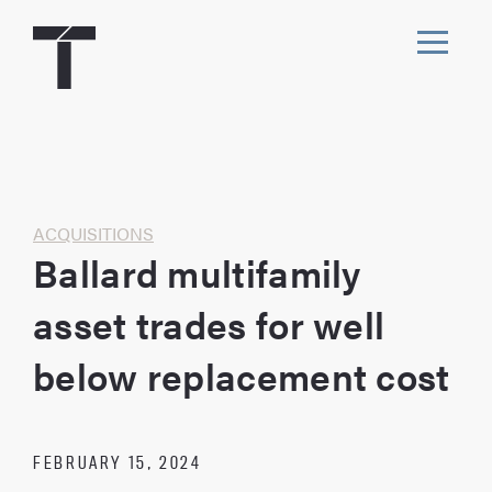
Skip
to
content
Toggl
navig
Home
ACQUISITIONS
Ballard multifamily
asset trades for well
below replacement cost
FEBRUARY 15, 2024