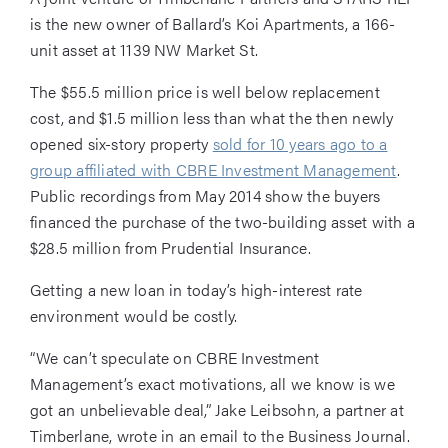
is the new owner of Ballard’s Koi Apartments, a 166-
unit asset at 1139 NW Market St.
The $55.5 million price is well below replacement
cost, and $1.5 million less than what the then newly
opened six-story property
sold for 10 years ago to a
group affiliated with CBRE Investment Management
.
Public recordings from May 2014 show the buyers
financed the purchase of the two-building asset with a
$28.5 million from Prudential Insurance.
Getting a new loan in today’s high-interest rate
environment would be costly.
“We can’t speculate on CBRE Investment
Management’s exact motivations, all we know is we
got an unbelievable deal,” Jake Leibsohn, a partner at
Timberlane, wrote in an email to the Business Journal.