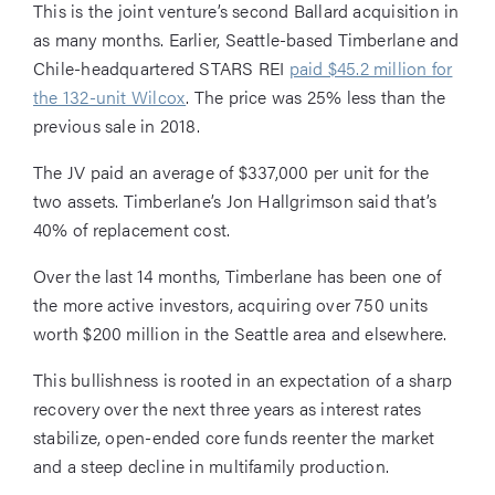
This is the joint venture’s second Ballard acquisition in
as many months. Earlier, Seattle-based Timberlane and
Chile-headquartered STARS REI
paid $45.2 million for
the 132-unit Wilcox
. The price was 25% less than the
previous sale in 2018.
The JV paid an average of $337,000 per unit for the
two assets. Timberlane’s Jon Hallgrimson said that’s
40% of replacement cost.
Over the last 14 months, Timberlane has been one of
the more active investors, acquiring over 750 units
worth $200 million in the Seattle area and elsewhere.
This bullishness is rooted in an expectation of a sharp
recovery over the next three years as interest rates
stabilize, open-ended core funds reenter the market
and a steep decline in multifamily production.