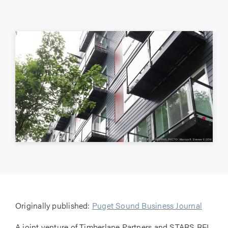
Originally published:
Puget Sound Business Journal
A joint venture of Timberlane Partners and STARS REI