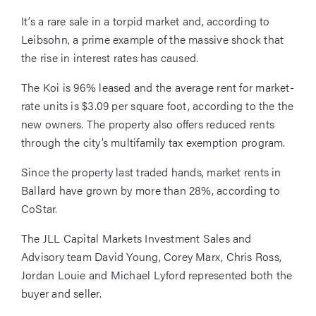
It’s a rare sale in a torpid market and, according to
Leibsohn, a prime example of the massive shock that
the rise in interest rates has caused.
The Koi is 96% leased and the average rent for market-
rate units is $3.09 per square foot, according to the the
new owners. The property also offers reduced rents
through the city’s multifamily tax exemption program.
Since the property last traded hands, market rents in
Ballard have grown by more than 28%, according to
CoStar.
The JLL Capital Markets Investment Sales and
Advisory team David Young, Corey Marx, Chris Ross,
Jordan Louie and Michael Lyford represented both the
buyer and seller.