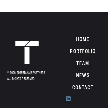
HOME
HOME
PORTFOLIO
TEAM
© 2026 TIMBERLANE PARTNERS
NEWS
ALL RIGHTS RESERVED.
CONTACT
Find
us