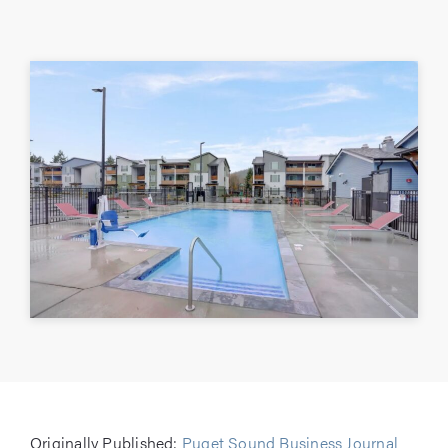
Originally Published:
Puget Sound Business Journal