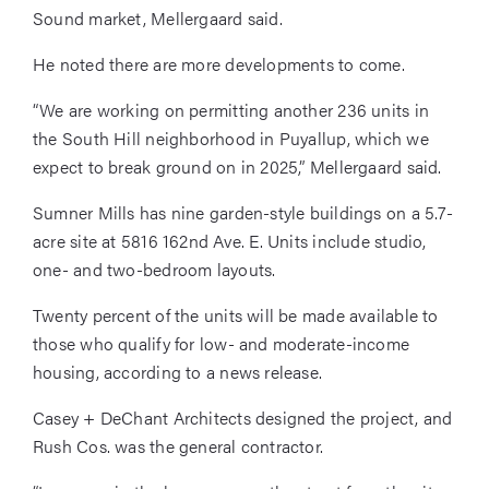
Sound market, Mellergaard said.
He noted there are more developments to come.
“We are working on permitting another 236 units in
the South Hill neighborhood in Puyallup, which we
expect to break ground on in 2025,” Mellergaard said.
Sumner Mills has nine garden-style buildings on a 5.7-
acre site at 5816 162nd Ave. E. Units include studio,
one- and two-bedroom layouts.
Twenty percent of the units will be made available to
those who qualify for low- and moderate-income
housing, according to a news release.
Casey + DeChant Architects designed the project, and
Rush Cos. was the general contractor.