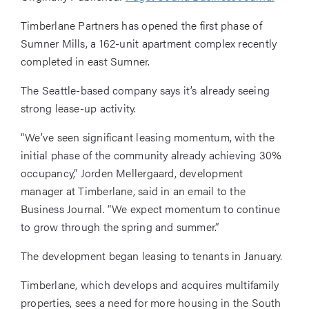
Timberlane Partners has opened the first phase of
Sumner Mills, a 162-unit apartment complex recently
completed in east Sumner.
The Seattle-based company says it’s already seeing
strong lease-up activity.
“We’ve seen significant leasing momentum, with the
initial phase of the community already achieving 30%
occupancy,” Jorden Mellergaard, development
manager at Timberlane, said in an email to the
Business Journal. “We expect momentum to continue
to grow through the spring and summer.”
The development began leasing to tenants in January.
Timberlane, which develops and acquires multifamily
properties, sees a need for more housing in the South