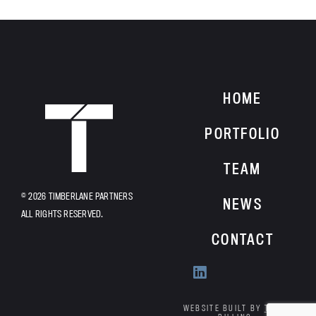
HOME
HOME
PORTFOLIO
TEAM
© 2026 TIMBERLANE PARTNERS
NEWS
ALL RIGHTS RESERVED.
CONTACT
Find
us
on
WEBSITE BUILT BY
TYLER