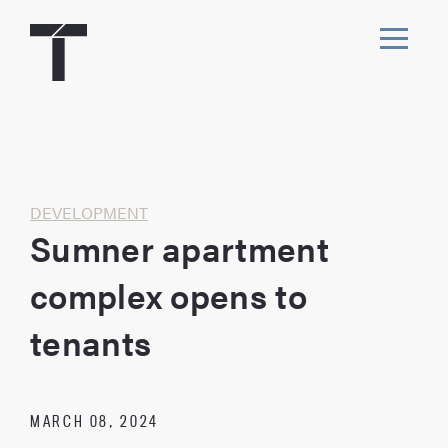
Skip
to
content
Toggl
navig
Home
DEVELOPMENT
Sumner apartment
complex opens to
tenants
MARCH 08, 2024