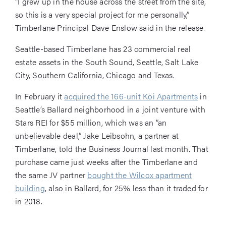
“I grew up in the house across the street from the site,
so this is a very special project for me personally,”
Timberlane Principal Dave Enslow said in the release.
Seattle-based Timberlane has 23 commercial real
estate assets in the South Sound, Seattle, Salt Lake
City, Southern California, Chicago and Texas.
In February it
acquired the 166-unit Koi Apartments
in
Seattle’s Ballard neighborhood in a joint venture with
Stars REI for $55 million, which was an “an
unbelievable deal,” Jake Leibsohn, a partner at
Timberlane, told the Business Journal last month. That
purchase came just weeks after the Timberlane and
the same JV partner
bought the Wilcox apartment
building
, also in Ballard, for 25% less than it traded for
in 2018.