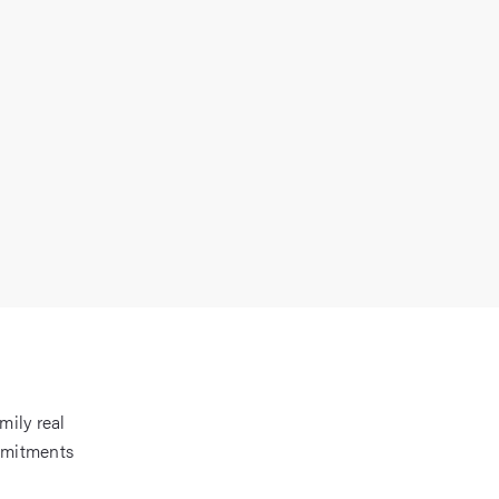
mily real
mmitments