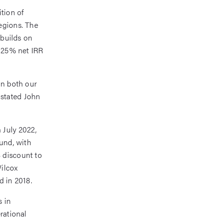
tion of
egions. The
 builds on
a 25% net IRR
in both our
” stated John
 July 2022,
fund, with
 discount to
Wilcox
d in 2018.
s in
rational