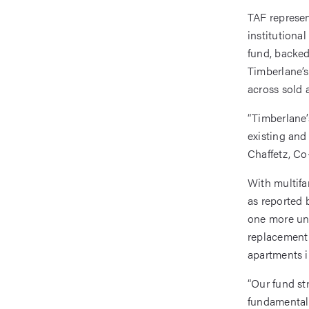
TAF represen
institutiona
fund, backed
Timberlane’s
across sold 
“Timberlane’
existing and 
Chaffetz, Co
With multifa
as reported 
one more und
replacement 
apartments i
“Our fund str
fundamentall