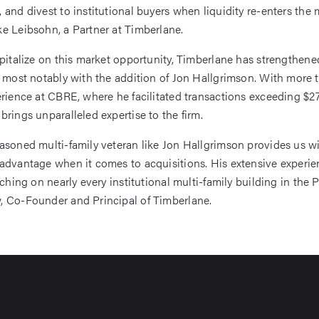
 and divest to institutional buyers when liquidity re-enters the 
e Leibsohn, a Partner at Timberlane.
apitalize on this market opportunity, Timberlane has strengthened
, most notably with the addition of Jon Hallgrimson. With more 
erience at CBRE, where he facilitated transactions exceeding $27 
brings unparalleled expertise to the firm.
asoned multi-family veteran like Jon Hallgrimson provides us w
advantage when it comes to acquisitions. His extensive experie
tching on nearly every institutional multi-family building in the 
, Co-Founder and Principal of Timberlane.