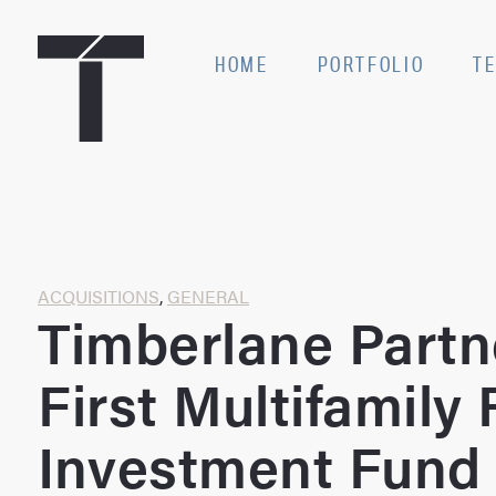
Skip
to
SE
HOME
PORTFOLIO
T
content
Home
ACQUISITIONS
,
GENERAL
Timberlane Partn
First Multifamily 
Investment Fund