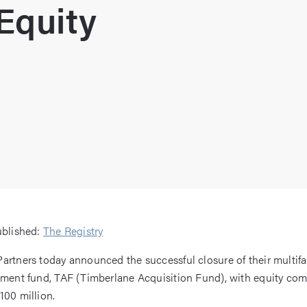
Equity
ublished:
The Registry
artners today announced the successful closure of their multifa
tment fund, TAF (Timberlane Acquisition Fund), with equity co
100 million.