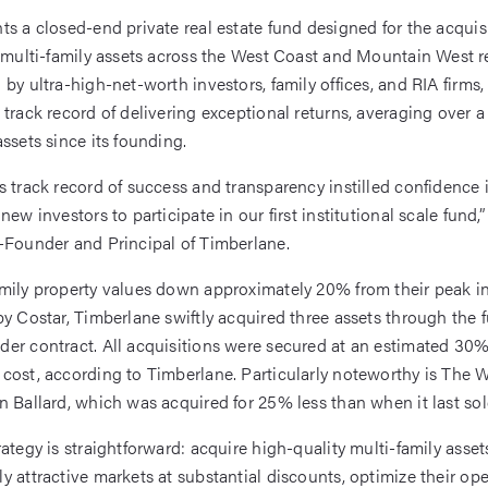
ts a closed-end private real estate fund designed for the acquisi
l multi-family assets across the West Coast and Mountain West r
 by ultra-high-net-worth investors, family offices, and RIA firms,
 track record of delivering exceptional returns, averaging over 
assets since its founding.
s track record of success and transparency instilled confidence 
new investors to participate in our first institutional scale fund,
-Founder and Principal of Timberlane.
mily property values down approximately 20% from their peak in
by Costar, Timberlane swiftly acquired three assets through the 
er contract. All acquisitions were secured at an estimated 30%
cost, according to Timberlane. Particularly noteworthy is The 
n Ballard, which was acquired for 25% less than when it last sol
ategy is straightforward: acquire high-quality multi-family asset
y attractive markets at substantial discounts, optimize their ope