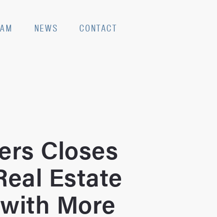
EAM
NEWS
CONTACT
ers Closes
Real Estate
 with More