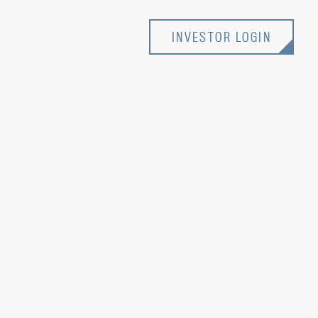
INVESTOR LOGIN