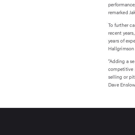
performance,
remarked Jak
To further c
recent years
years of exp
Hallgrimson 
“Adding a se
competitive 
selling or pi
Dave Enslow