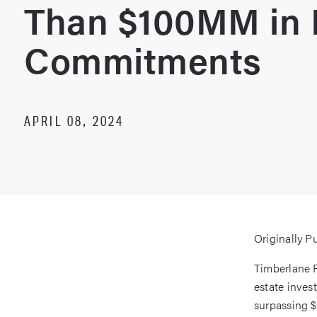
Than $100MM in 
Commitments
APRIL 08, 2024
Originally P
Timberlane P
estate inves
surpassing $