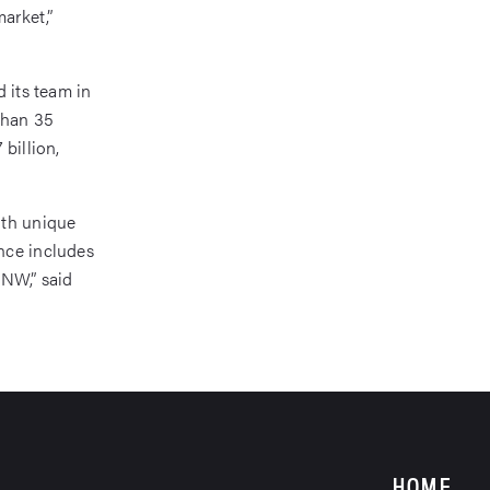
market,”
 its team in
than 35
billion,
ith unique
nce includes
PNW,” said
HOME