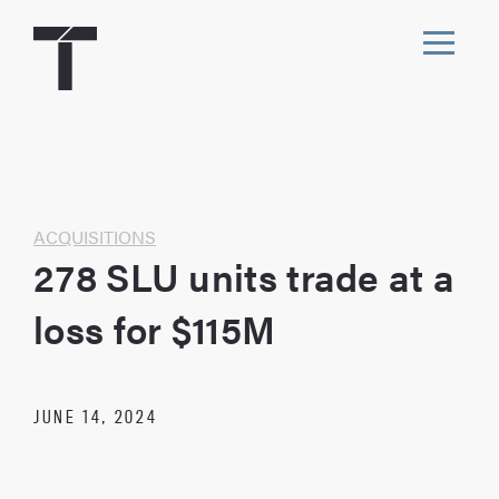
Skip
to
content
Toggl
navig
Home
ACQUISITIONS
278 SLU units trade at a
loss for $115M
JUNE 14, 2024