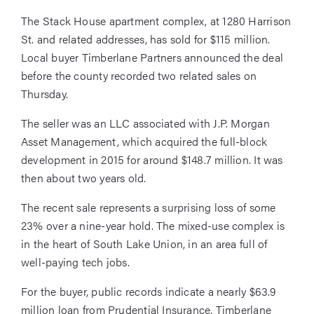
The Stack House apartment complex, at 1280 Harrison
St. and related addresses, has sold for $115 million.
Local buyer Timberlane Partners announced the deal
before the county recorded two related sales on
Thursday.
The seller was an LLC associated with J.P. Morgan
Asset Management, which acquired the full-block
development in 2015 for around $148.7 million. It was
then about two years old.
The recent sale represents a surprising loss of some
23% over a nine-year hold. The mixed-use complex is
in the heart of South Lake Union, in an area full of
well-paying tech jobs.
For the buyer, public records indicate a nearly $63.9
million loan from Prudential Insurance. Timberlane