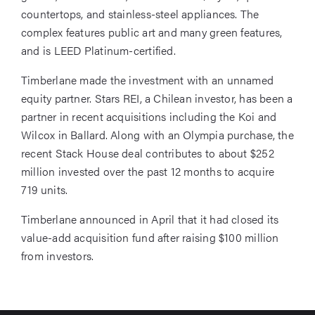
countertops, and stainless-steel appliances. The
complex features public art and many green features,
and is LEED Platinum-certified.
Timberlane made the investment with an unnamed
equity partner. Stars REI, a Chilean investor, has been a
partner in recent acquisitions including the Koi and
Wilcox in Ballard. Along with an Olympia purchase, the
recent Stack House deal contributes to about $252
million invested over the past 12 months to acquire
719 units.
Timberlane announced in April that it had closed its
value-add acquisition fund after raising $100 million
from investors.