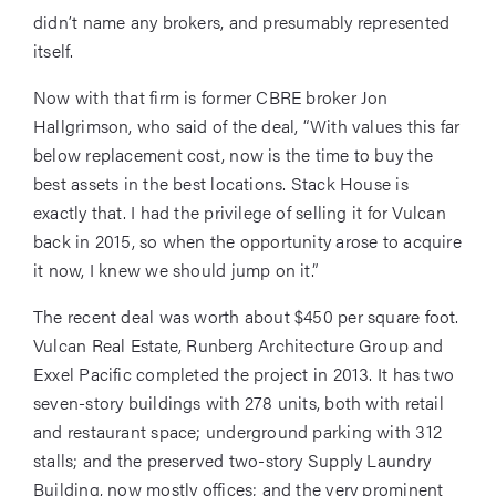
didn’t name any brokers, and presumably represented
itself.
Now with that firm is former CBRE broker Jon
Hallgrimson, who said of the deal, “With values this far
below replacement cost, now is the time to buy the
best assets in the best locations. Stack House is
exactly that. I had the privilege of selling it for Vulcan
back in 2015, so when the opportunity arose to acquire
it now, I knew we should jump on it.”
The recent deal was worth about $450 per square foot.
Vulcan Real Estate, Runberg Architecture Group and
Exxel Pacific completed the project in 2013. It has two
seven-story buildings with 278 units, both with retail
and restaurant space; underground parking with 312
stalls; and the preserved two-story Supply Laundry
Building, now mostly offices; and the very prominent