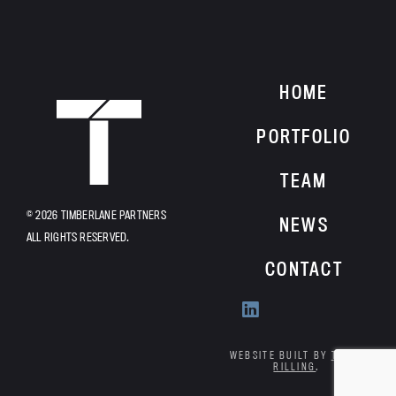
HOME
HOME
PORTFOLIO
TEAM
© 2026 TIMBERLANE PARTNERS
NEWS
ALL RIGHTS RESERVED.
CONTACT
Find
us
on
WEBSITE BUILT BY
TYLER
RILLING
.
Linkedin