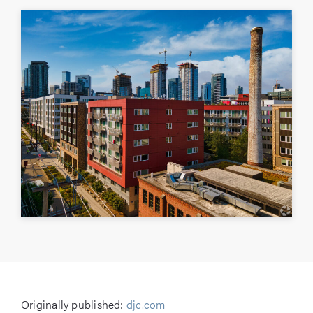
Originally published:
djc.com