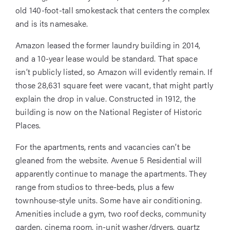
old 140-foot-tall smokestack that centers the complex
and is its namesake.
Amazon leased the former laundry building in 2014,
and a 10-year lease would be standard. That space
isn’t publicly listed, so Amazon will evidently remain. If
those 28,631 square feet were vacant, that might partly
explain the drop in value. Constructed in 1912, the
building is now on the National Register of Historic
Places.
For the apartments, rents and vacancies can’t be
gleaned from the website. Avenue 5 Residential will
apparently continue to manage the apartments. They
range from studios to three-beds, plus a few
townhouse-style units. Some have air conditioning.
Amenities include a gym, two roof decks, community
garden, cinema room, in-unit washer/dryers, quartz