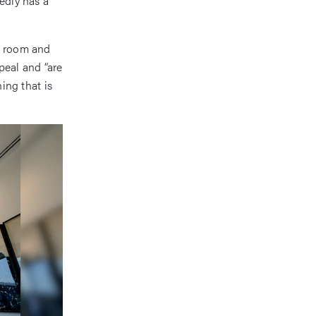
tedly has a
ss room and
peal and “are
hing that is