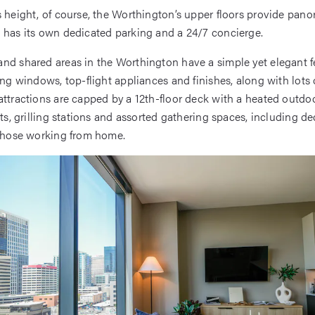
s height, of course, the Worthington’s upper floors provide pano
 has its own dedicated parking and a 24/7 concierge.
nd shared areas in the Worthington have a simple yet elegant fe
ing windows, top-flight appliances and finishes, along with lots 
attractions are capped by a 12th-floor deck with a heated outdoo
its, grilling stations and assorted gathering spaces, including d
 those working from home.