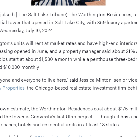
jolseth | The Salt Lake Tribune) The Worthington Residences, a
ntial tower that opened in Salt Lake City, with 359 luxury apartme
Wednesday, July 10, 2024.
ton’s units will rent at market rates and have high-end interior
easing opened in June, and a property manager said about 21% 
dios start at about $1,530 a month while a penthouse three-be
d $10,000 monthly.
one and everyone to live here,” said Jessica Minton, senior vic
 Properties
, the Chicago-based real estate investment firm beh
s own estimate, the Worthington Residences cost about $175 mill
 the tower is Convexity’s first Utah project — though it has a po
il spaces, hotels and residential units in at least 18 states.