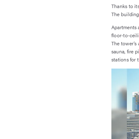
Thanks to it
The building
Apartments a
floor-to-ceil
The tower’s 
sauna, fire p
stations for