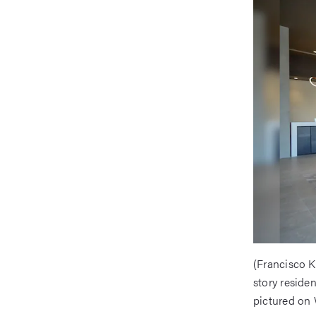
(Francisco K
story reside
pictured on 