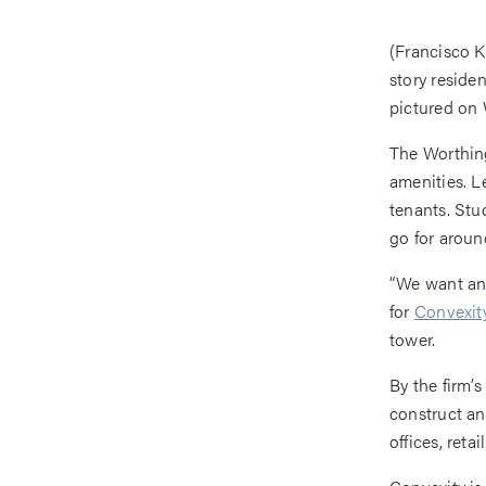
(Francisco K
story reside
pictured on 
The Worthing
amenities. L
tenants. Stu
go for aroun
“We want any
for
Convexity
tower.
By the firm’
construct and
offices, reta