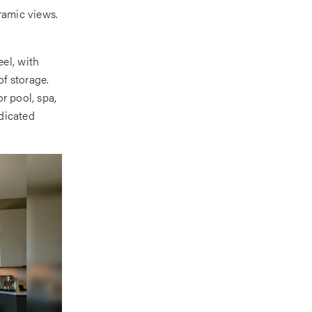
ramic views.
el, with
of storage.
r pool, spa,
edicated