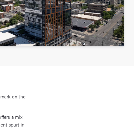
dmark on the
offers a mix
ent spurt in