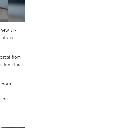
 new 31-
nts, is
terest from
s from the
edroom
line