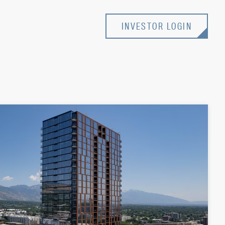
INVESTOR LOGIN