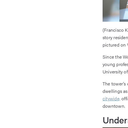
(Francisco K
story reside
pictured on 
Since the Wo
young profes
University of
The tower’s
dwellings as 
citywide,
off
downtown.
Unders