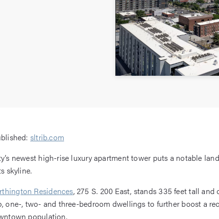
ublished:
sltrib.com
ty’s newest high-rise luxury apartment tower puts a notable lan
ts skyline.
thington Residences
, 275 S. 200 East, stands 335 feet tall and 
o, one-, two- and three-bedroom dwellings to further boost a rec
owntown population.