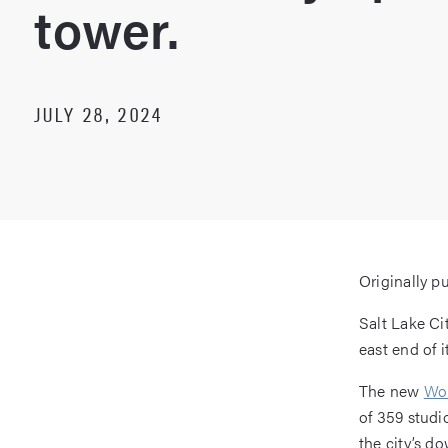
tower.
JULY 28, 2024
Originally p
Salt Lake Ci
east end of i
The new
Wor
of 359 studi
the city’s d