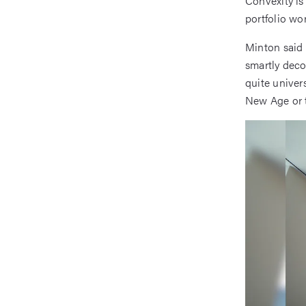
Convexity is
portfolio wor
Minton said 
smartly deco
quite univers
New Age or t