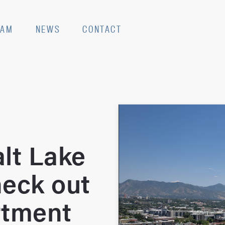
EAM
NEWS
CONTACT
lt Lake
heck out
rtment