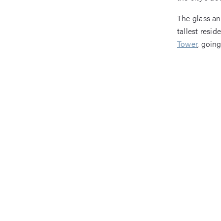
The glass an
tallest resi
Tower
, goin