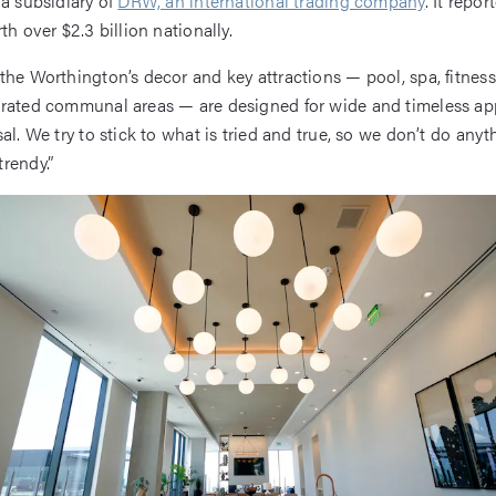
 a subsidiary of
DRW, an international trading company
. It repor
th over $2.3 billion nationally.
the Worthington’s decor and key attractions — pool, spa, fitne
rated communal areas — are designed for wide and timeless ap
al. We try to stick to what is tried and true, so we don’t do anyt
rendy.”