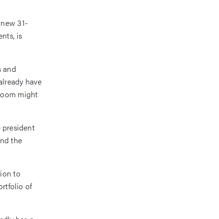
 new 31-
nts, is
s and
already have
droom might
e president
ind the
ion to
rtfolio of