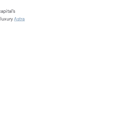
apital’s
 luxury
Astra