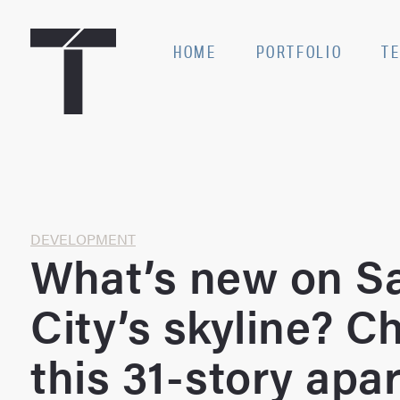
Skip
to
SE
HOME
PORTFOLIO
T
content
Home
DEVELOPMENT
What’s new on Sa
City’s skyline? C
this 31-story apa