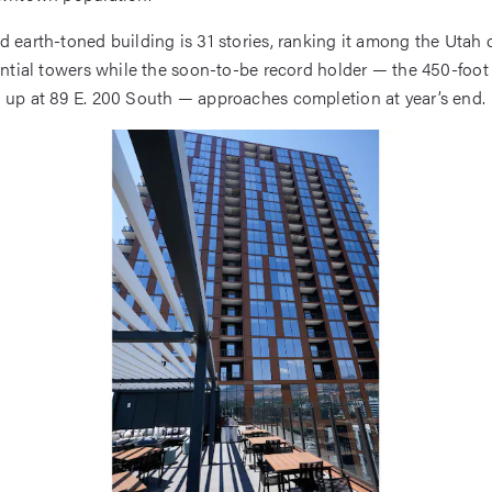
d earth-toned building is 31 stories, ranking it among the Utah c
dential towers while the soon-to-be record holder — the 450-foot
g up at 89 E. 200 South — approaches completion at year’s end.