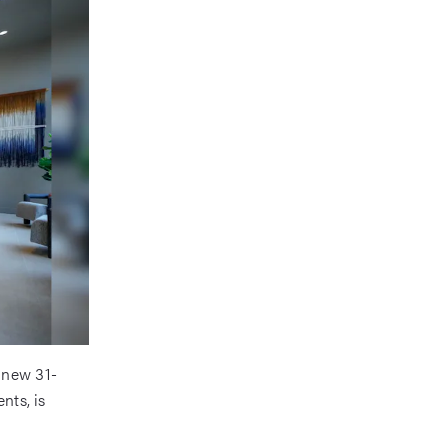
 new 31-
nts, is