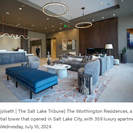
jolseth | The Salt Lake Tribune) The Worthington Residences, a
ntial tower that opened in Salt Lake City, with 359 luxury apartme
Wednesday, July 10, 2024.