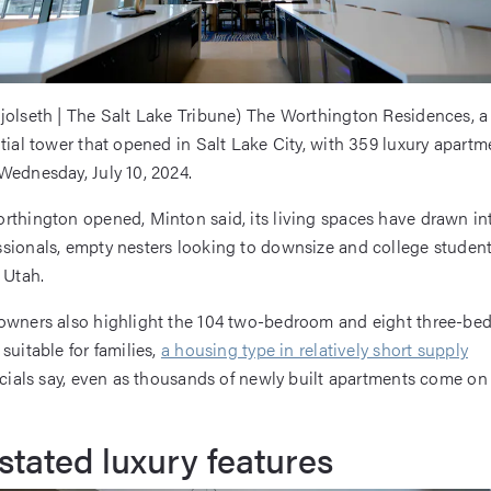
jolseth | The Salt Lake Tribune) The Worthington Residences, a
ntial tower that opened in Salt Lake City, with 359 luxury apartme
Wednesday, July 10, 2024.
rthington opened, Minton said, its living spaces have drawn in
sionals, empty nesters looking to downsize and college student
 Utah.
 owners also highlight the 104 two-bedroom and eight three-b
suitable for families,
a housing type in relatively short supply
icials say, even as thousands of newly built apartments come on 
tated luxury features