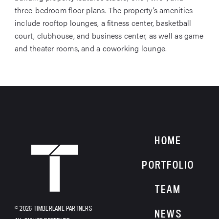
three-bedroom floor plans. The property’s amenities
include rooftop lounges, a fitness center, basketball
court, clubhouse, and business center, as well as game
and theater rooms, and a coworking lounge.
HOME
HOME
PORTFOLIO
TEAM
© 2026 TIMBERLANE PARTNERS
NEWS