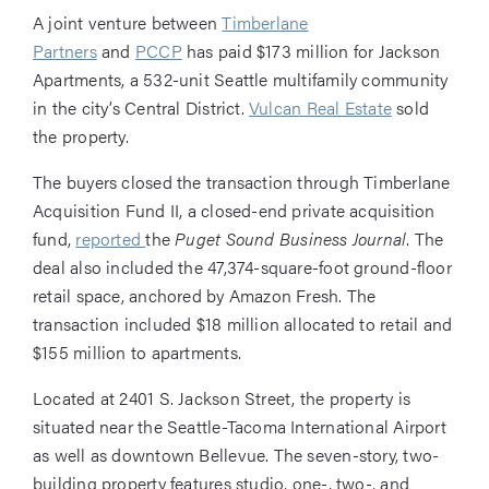
A joint venture between
Timberlane
Partners
and
PCCP
has paid $173 million for Jackson
Apartments, a 532-unit Seattle multifamily community
in the city’s Central District.
Vulcan Real Estate
sold
the property.
The buyers closed the transaction through Timberlane
Acquisition Fund II, a closed-end private acquisition
fund,
reported
the
Puget Sound Business Journal
. The
deal also included the 47,374-square-foot ground-floor
retail space, anchored by Amazon Fresh. The
transaction included $18 million allocated to retail and
$155 million to apartments.
Located at 2401 S. Jackson Street, the property is
situated near the Seattle-Tacoma International Airport
as well as downtown Bellevue. The seven-story, two-
building property features studio, one-, two-, and