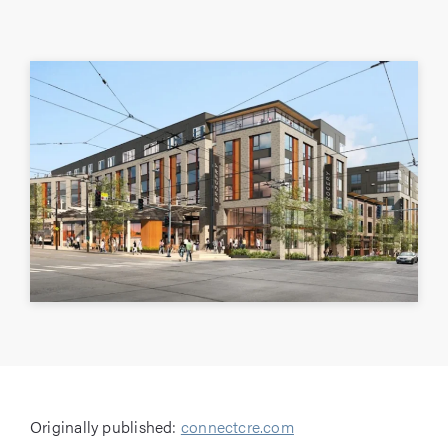
Originally published:
connectcre.com