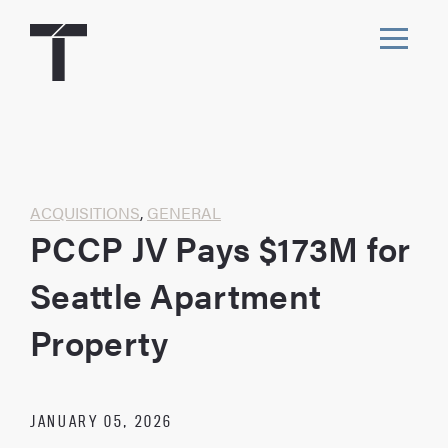
Skip
to
content
Toggl
navig
Home
ACQUISITIONS
,
GENERAL
PCCP JV Pays $173M for
Seattle Apartment
Property
JANUARY 05, 2026