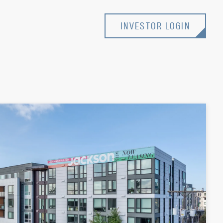
INVESTOR LOGIN