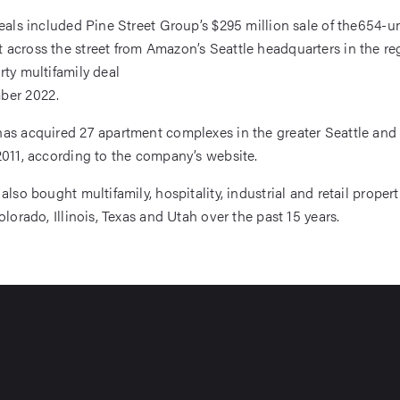
deals included Pine Street Group’s $295 million sale of the654-u
across the street from Amazon’s Seattle headquarters in the reg
rty multifamily deal
ber 2022.
as acquired 27 apartment complexes in the greater Seattle and
2011, according to the company’s website.
also bought multifamily, hospitality, industrial and retail propert
olorado, Illinois, Texas and Utah over the past 15 years.