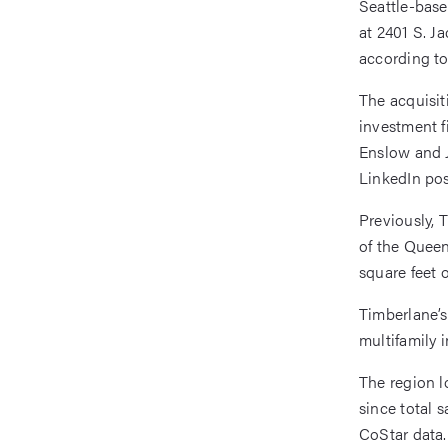
Seattle-bas
at 2401 S. J
according to
The acquisit
investment f
Enslow and J
LinkedIn pos
Previously, 
of the Queen
square feet 
Timberlane’s
multifamily 
The region l
since total 
CoStar data.