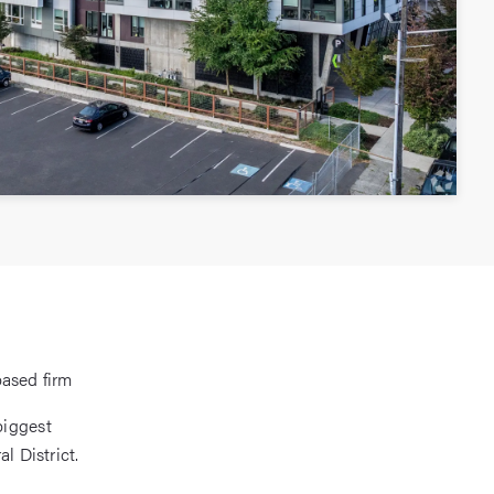
based firm
biggest
l District.