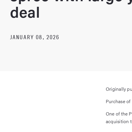
deal
JANUARY 08, 2026
Originally p
Purchase of 
One of the P
acquisition t