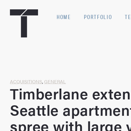
Skip
to
SE
HOME
PORTFOLIO
T
content
Home
ACQUISITIONS
,
GENERAL
Timberlane exte
Seattle apartmen
spree with large