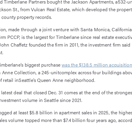
ed Timberlane Partners bought the Jackson Apartments, a532-u
ackson St., from Vulcan Real Estate, which developed the propert
 county property records.
ion, made through a joint venture with Santa Monica, Californi
irm PCCP, is the largest for Timberlane since real estate execut
ohn Chaffetz founded the firm in 2011, the investment firm said 
t.
Timberlane’s biggest purchase
was the $138.5 million acquisitio
 Anne Collection, a 245-unitcomplex across four buildings abo
of retail inSeattle’s Queen Anne neighborhood.
 latest deal that closed Dec. 31 comes at the end of the stronges
investment volume in Seattle since 2021.
ogged at least $5.8 billion in apartment sales in 2025, the high
sales volume topped more than $7.4 billion four years ago, accor