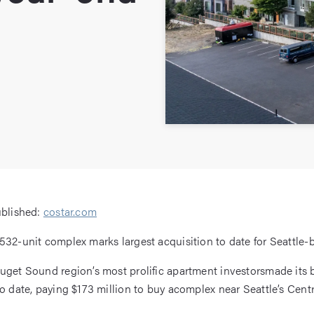
ublished:
costar.com
532-unit complex marks largest acquisition to date for Seattle-
uget Sound region’s most prolific apartment investorsmade its 
o date, paying $173 million to buy acomplex near Seattle’s Centra