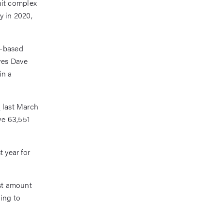
nit complex
y in 2020,
a-based
ives Dave
in a
n
last March
ve 63,551
t year for
est amount
ding to