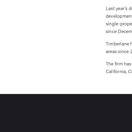
Last year’s 
development 
single-prope
since Decem
Timberlane h
areas since 
The firm has 
California, C