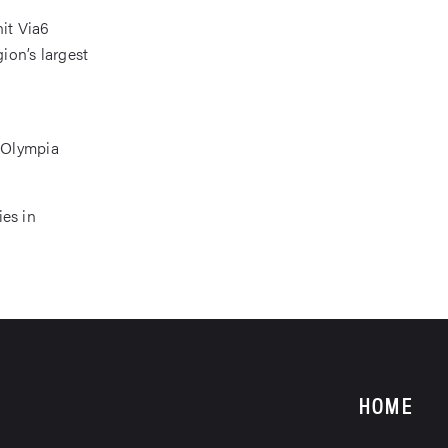
nit Via6
ion’s largest
 Olympia
ies in
HOME