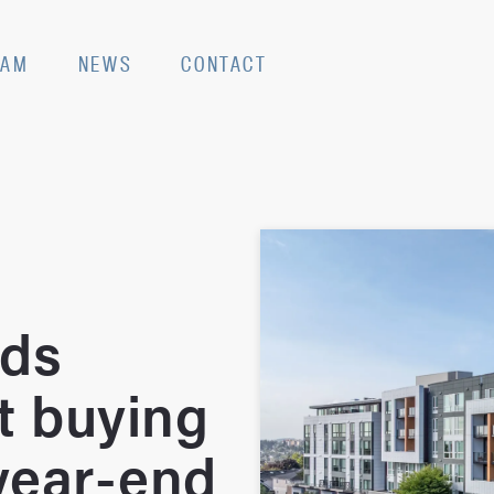
EAM
NEWS
CONTACT
nds
t buying
 year-end