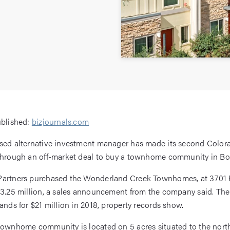
ublished:
bizjournals.com
ased alternative investment manager has made its second Color
through an off-market deal to buy a townhome community in Bo
Partners purchased the Wonderland Creek Townhomes, at 3701 
23.25 million, a sales announcement from the company said. T
hands for $21 million in 2018, property records show.
townhome community is located on 5 acres situated to the north