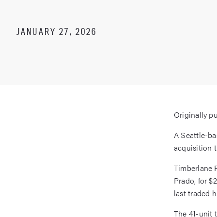
JANUARY 27, 2026
Originally p
A Seattle-b
acquisition 
Timberlane 
Prado, for $
last traded 
The 41-unit 