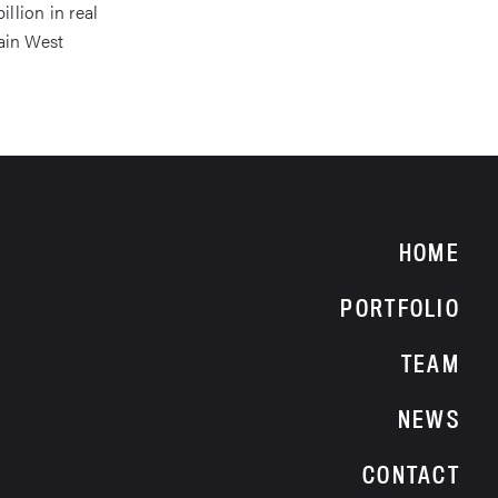
llion in real
ain West
HOME
PORTFOLIO
TEAM
NEWS
CONTACT