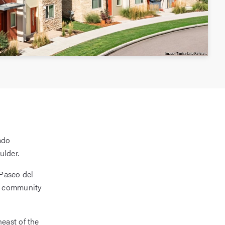
ado
ulder.
Paseo del
he community
east of the