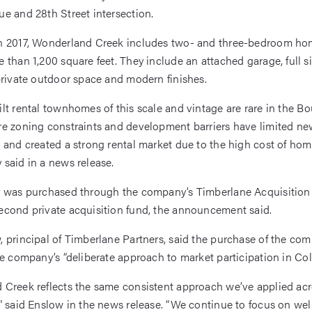
e and 28th Street intersection.
n 2017, Wonderland Creek includes two- and three-bedroom ho
 than 1,200 square feet. They include an attached garage, full s
private outdoor space and modern finishes.
lt rental townhomes of this scale and vintage are rare in the Bo
e zoning constraints and development barriers have limited ne
 and created a strong rental market due to the high cost of ho
said in a news release.
 was purchased through the company’s Timberlane Acquisition 
cond private acquisition fund, the announcement said.
 principal of Timberlane Partners, said the purchase of the co
he company’s “deliberate approach to market participation in Col
Creek reflects the same consistent approach we’ve applied acro
” said Enslow in the news release. “We continue to focus on wel