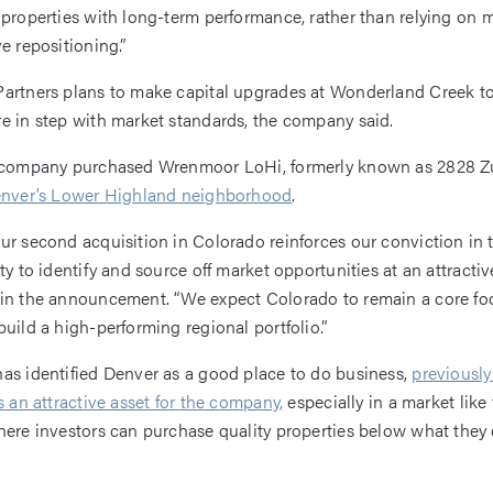
 properties with long-term performance, rather than relying on 
e repositioning.”
artners plans to make capital upgrades at Wonderland Creek to
e in step with market standards, the company said.
e company purchased Wrenmoor LoHi, formerly known as 2828 Zu
Denver’s Lower Highland neighborhood
.
ur second acquisition in Colorado reinforces our conviction in 
ty to identify and source off market opportunities at an attractive
 in the announcement. “We expect Colorado to remain a core fo
build a high-performing regional portfolio.”
as identified Denver as a good place to do business,
previously
s an attractive asset for the company,
especially in a market like
here investors can purchase quality properties below what they 