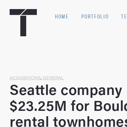
Skip
to
SE
HOME
PORTFOLIO
T
content
Home
ACQUISITIONS
,
GENERAL
Seattle company
$23.25M for Boul
rental townhome