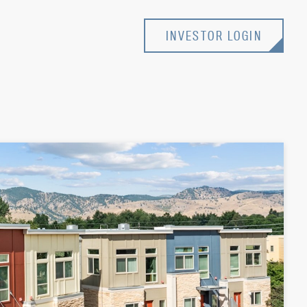
INVESTOR LOGIN