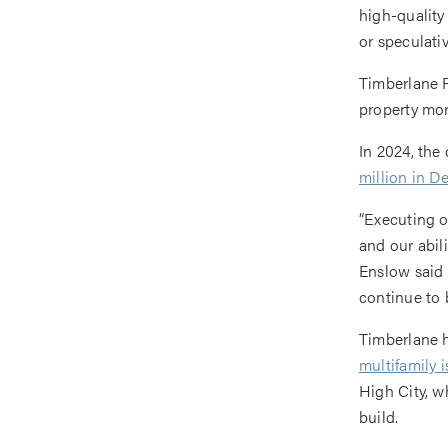
high-quality
or speculativ
Timberlane P
property mor
In 2024, th
million in 
“Executing o
and our abili
Enslow said
continue to 
Timberlane h
multifamily i
High City, w
build.