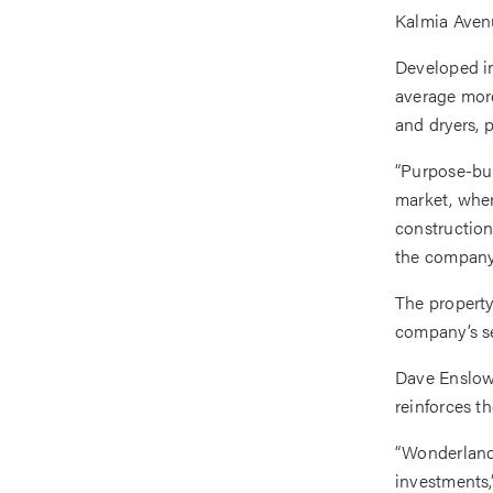
Kalmia Avenu
Developed i
average more
and dryers, 
“Purpose-bui
market, wher
construction
the company 
The property
company’s se
Dave Enslow,
reinforces t
“Wonderland 
investments,