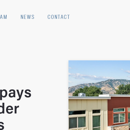
EAM
NEWS
CONTACT
 pays
der
s