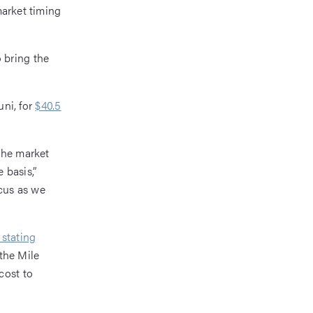
market timing
 bring the
ni, for
$40.5
the market
 basis,”
cus as we
 stating
 the Mile
cost to