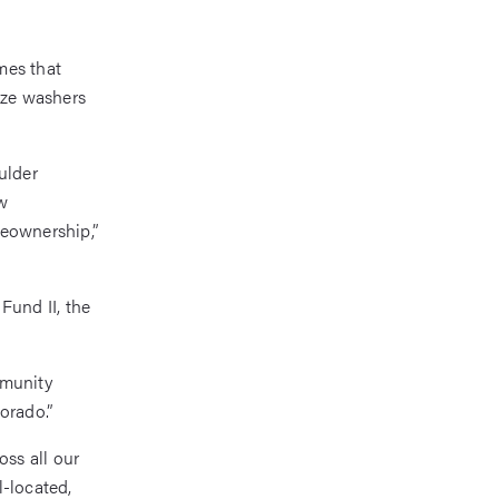
mes that
ize washers
ulder
w
meownership,”
Fund II, the
mmunity
orado.”
ss all our
l-located,