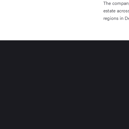
The company 
estate acro
regions in D