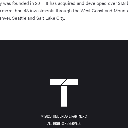
was founded in 2011. It has acquired and developed over $1.8 bi
ss more than 48 investments through the West Coast and Mount
enver, Seattle and Salt Lake City.
HOME
© 2026 TIMBERLANE PARTNERS
ALL RIGHTS RESERVED.