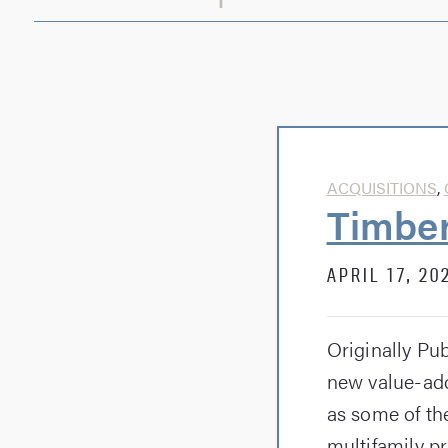
ACQUISITIONS
,
Timber
APRIL 17, 20
Originally Pu
new value-add
as some of t
multifamily pr