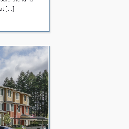
at […]