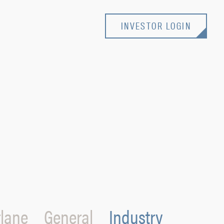
INVESTOR LOGIN
lane
General
Industry