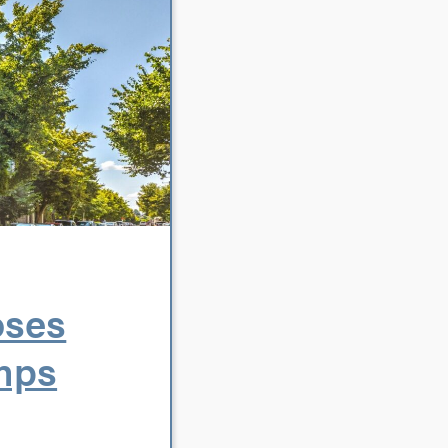
oses
umps