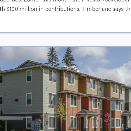
th $100 million in contributions. Timberlane says th