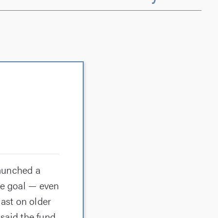
aunched a
he goal — even
ast on older
 said the fund