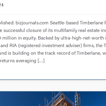
24
blished: bizjournals.com Seattle-based Timberlane 
 successful closure of its multifamily real estate i
 million in equity. Backed by ultra-high-net-worth 
, and RIA (registered investment adviser) firms, the
nd is building on the track record of Timberlane, w
 returns averaging […]