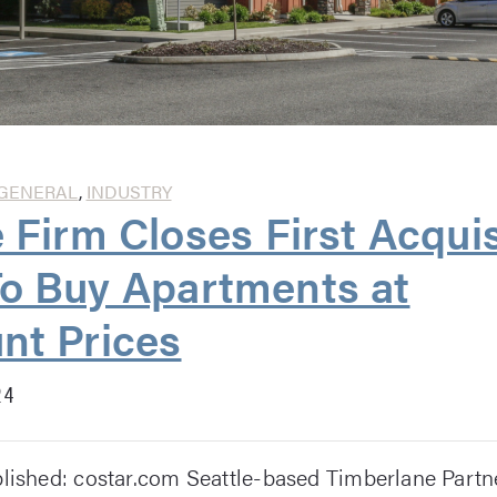
GENERAL
,
INDUSTRY
e Firm Closes First Acquis
o Buy Apartments at
nt Prices
24
blished: costar.com Seattle-based Timberlane Partne