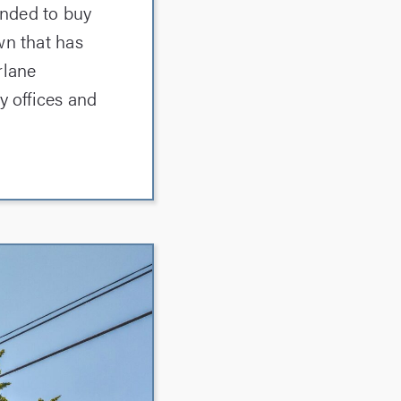
ended to buy
wn that has
rlane
y offices and