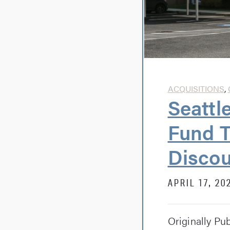
ACQUISITIONS
,
Seattl
Fund T
Discou
APRIL 17, 20
Originally Pu