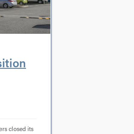
ition
rs closed its