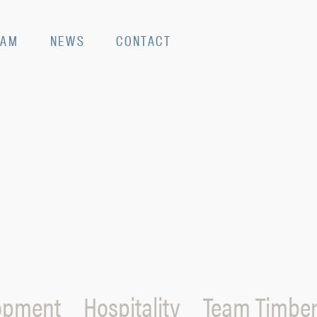
EAM
NEWS
CONTACT
opment
Hospitality
Team Timber