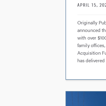
APRIL 15, 20
Originally Pu
announced the
with over $100
family offices
Acquisition Fu
has delivered