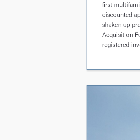
first multifa
discounted ap
shaken up pro
Acquisition F
registered inv