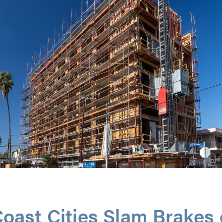
oast Cities Slam Brakes