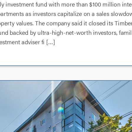
mily investment fund with more than $100 million int
artments as investors capitalize on a sales slowdo
perty values. The company said it closed its Timbe
und backed by ultra-high-net-worth investors, famil
estment adviser fi […]