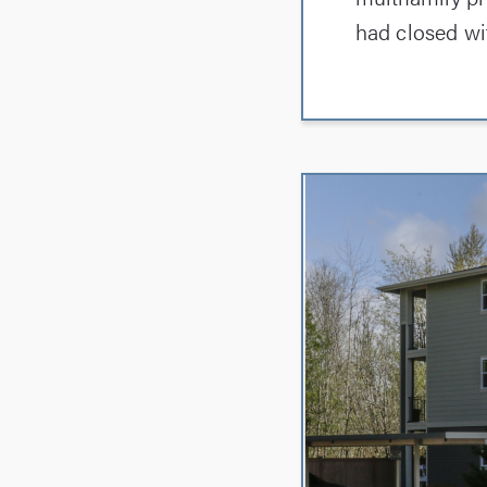
had closed wi