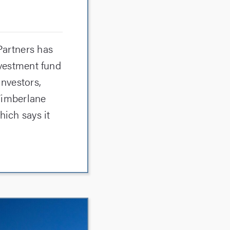
Partners has
nvestment fund
investors,
 Timberlane
hich says it