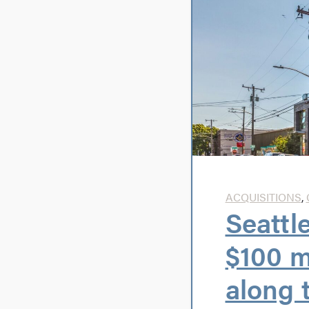
ACQUISITIONS
,
Seattl
$100 m
along 