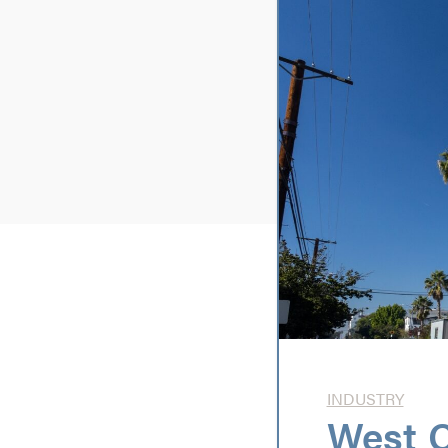
INDUSTRY
West C