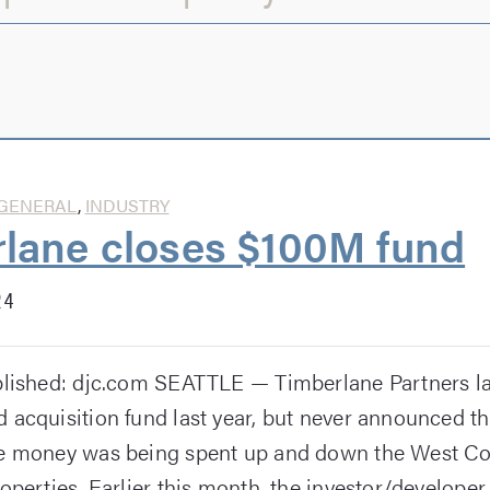
GENERAL
,
INDUSTRY
lane closes $100M fund
24
blished: djc.com SEATTLE — Timberlane Partners l
 acquisition fund last year, but never announced t
he money was being spent up and down the West Co
operties. Earlier this month, the investor/developer