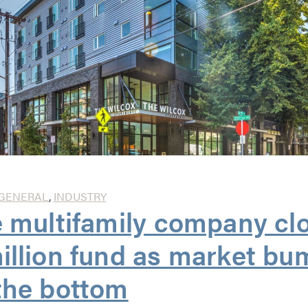
GENERAL
,
INDUSTRY
e multifamily company cl
illion fund as market b
the bottom